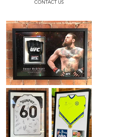
CONTACT US