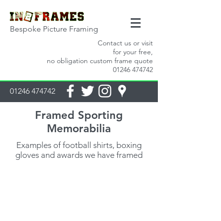
Bespoke Picture Framing
Contact us or visit
for your free,
no obligation custom frame quote
01246 474742
01246 474742
Framed Sporting
Memorabilia
Examples of football shirts, boxing
gloves and awards we have framed
Looking for handmade picture frames for
your prints?
Please get in touch or visit us in store for a no
obligation quote. Every
frame we make is bespoke, handmade for you.