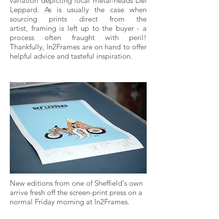
variation depicting local metal-heads Def
Leppard. As is usually the case when
sourcing prints direct from the
artist, framing is left up to the buyer - a
process often fraught with peril!
Thankfully, In2Frames are on hand to offer
helpful advice and tasteful inspiration.
New editions from one of Sheffield's own
arrive fresh off the screen-print press on a
normal Friday morning at In2Frames.