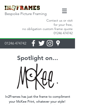
Bespoke Picture Framing
Contact us or visit
for your free,
no obligation custom frame quote
01246 474742
01246 474742
Spotlight on...
In2Frames has just the frame to compliment
your McKee Print, whatever your style!