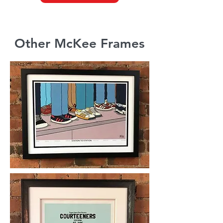
Other McKee Frames