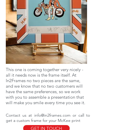
This one is coming together very nicely -
all it needs now is the frame itself. At
In2Frames no two pieces are the same,
and we know that no two customers will
have the same preferences, so we work
with you to assemble a presentation that
will make you smile every time you see it.
Contact us at
info@in2frames.com
or call to
get a custom frame for your McKee print
GET IN TOUCH