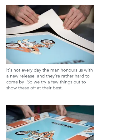
It's not every day the man honours us with
a new release, and they're rather hard to
come by! So we try a few things out to
show these off at their best.