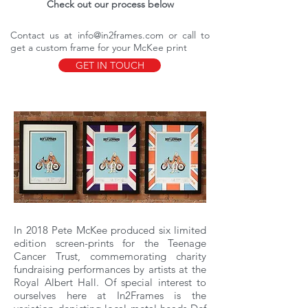
Check out our process below
Contact us at
info@in2frames.com
or call to
get a custom frame for your McKee print
GET IN TOUCH
In 2018 Pete McKee produced six limited
edition screen-prints for the Teenage
Cancer Trust, commemorating charity
fundraising performances by artists at the
Royal Albert Hall. Of special interest to
ourselves here at In2Frames is the