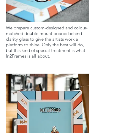
We prepare custom-designed and colour-
matched double mount boards behind
clarity glass to give the artists work a
platform to shine. Only the best will do,
but this kind of special treatment is what
In2Frames is all about.