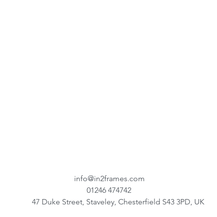
info@in2frames.com
01246 474742
47 Duke Street, Staveley, Chesterfield S43 3PD, UK