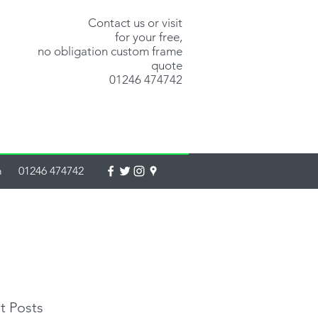
Contact us or visit
for your free,
no obligation custom frame
quote
01246 474742
m
01246 474742
t Posts