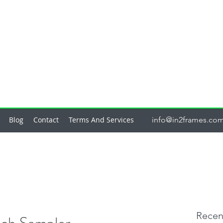
Blog
Contact
Terms And Services
info@in2frames.co
Recen