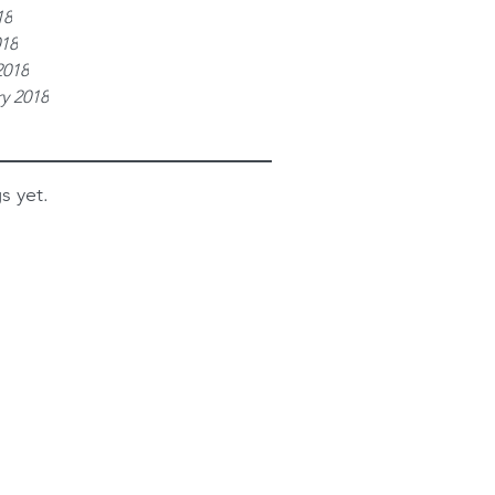
18
018
2018
y 2018
s yet.