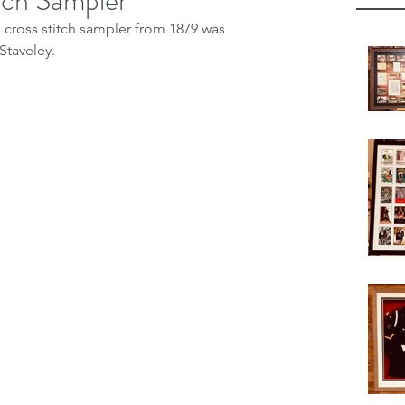
itch Sampler
s cross stitch sampler from 1879 was 
Staveley.