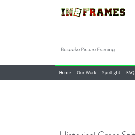
Bespoke Picture Framing
Home
Our Work
Spotlight
FAQ