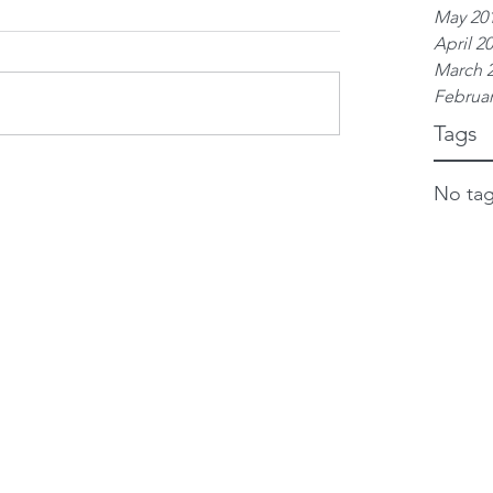
May 20
April 2
March 
Februar
Tags
No tag