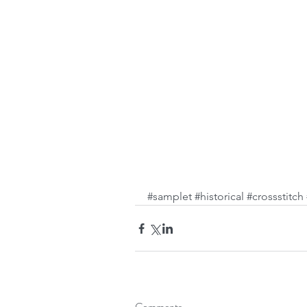
#samplet
#historical
#crossstitch
Comments