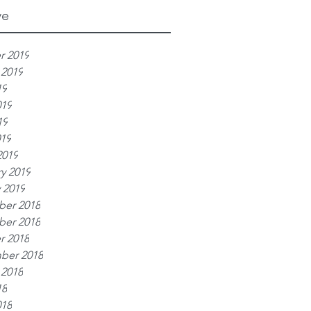
ve
r 2019
 2019
19
019
19
019
2019
y 2019
 2019
er 2018
er 2018
r 2018
ber 2018
 2018
18
018