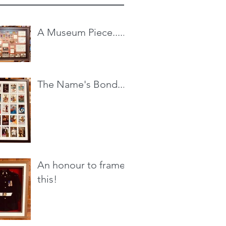
A Museum Piece.....
The Name's Bond...
An honour to frame
this!