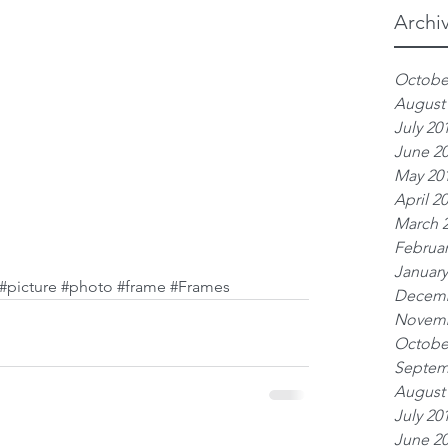
Archi
Octobe
August
July 20
June 2
May 20
April 2
March 
Februar
January
#picture
#photo
#frame
#Frames
Decemb
Novemb
Octobe
Septem
August
July 20
June 2