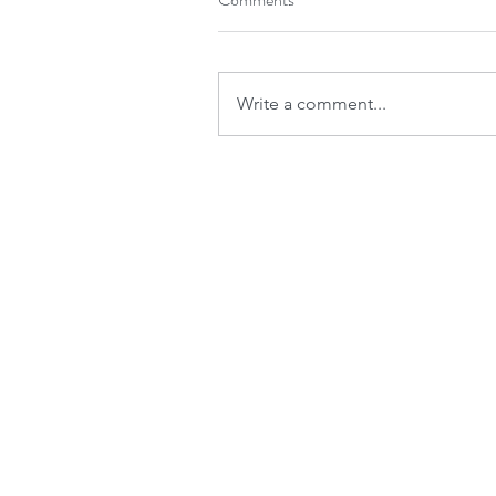
Write a comment...