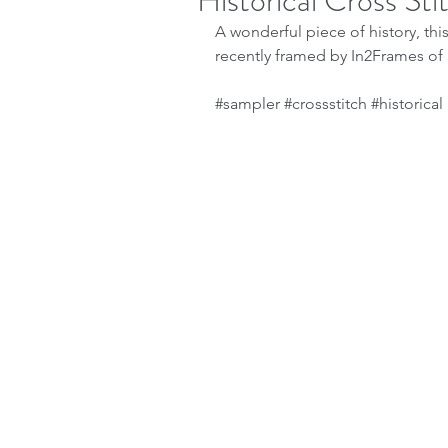
Historical Cross St
A wonderful piece of history, thi
recently framed by In2Frames of 
#sampler
#crossstitch
#historical