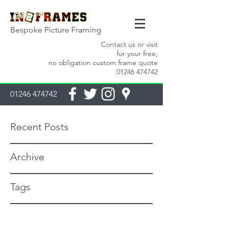
Bespoke Picture Framing
Contact us or visit
for your free,
no obligation custom frame quote
01246 474742
01246 474742
Recent Posts
Archive
Tags