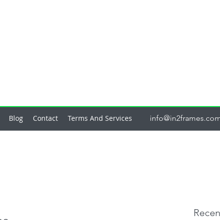
Blog
Contact
Terms And Services
info@in2frames.co
Recen