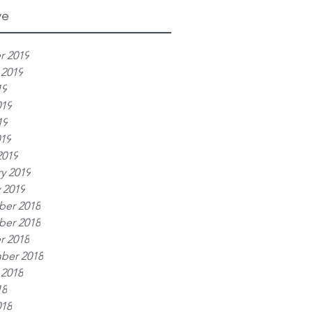
ve
r 2019
 2019
19
019
19
019
2019
y 2019
 2019
er 2018
er 2018
r 2018
ber 2018
 2018
18
018