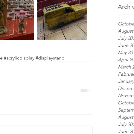
Archi
Octobe
August
July 20
June 2
May 20
se
#acrylicdisplay
#displaystand
April 2
March 
Februar
January
Decemb
Novemb
Octobe
Septem
August
July 20
June 2