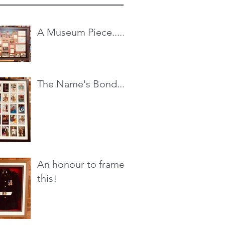
A Museum Piece.....
The Name's Bond...
An honour to frame
this!