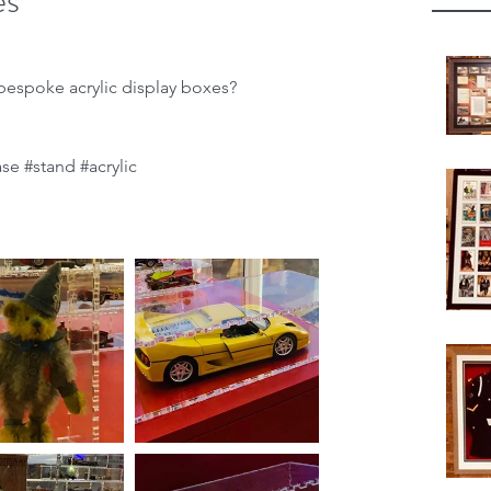
es
espoke acrylic display boxes?
ase
#stand
#acrylic