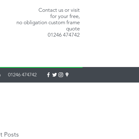
Contact us or visit
for your free,
no obligation custom frame
quote
01246 474742
m
01246 474742
t Posts