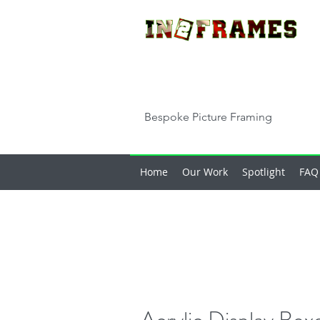
Bespoke Picture Framing
Home
Our Work
Spotlight
FAQ