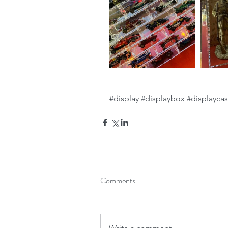
#display
#displaybox
#displayca
Comments