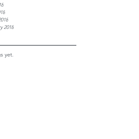
18
018
2018
y 2018
s yet.