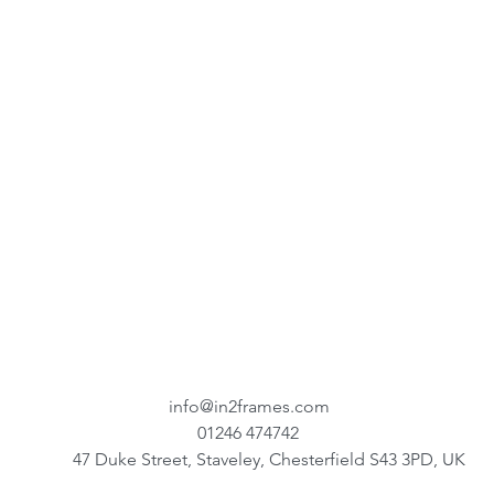
info@in2frames.com
01246 474742
47 Duke Street, Staveley, Chesterfield S43 3PD, UK