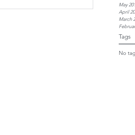
May 20
April 2
March 
Februar
Tags
No tag