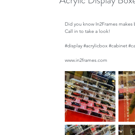
Acrylic Display Box
Did you know In2Frames makes b
Call in to take a look!
#display
#acrylicbox
#cabinet
#c
www.in2frames.com