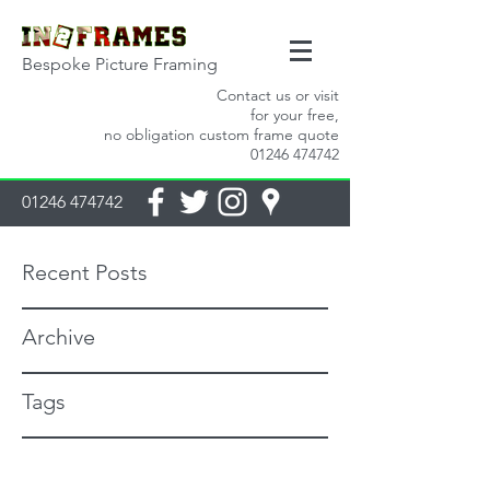
Bespoke Picture Framing
Contact us or visit
for your free,
no obligation custom frame quote
01246 474742
01246 474742
Recent Posts
Archive
Tags