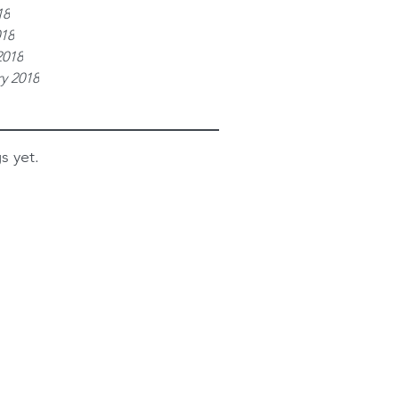
18
018
2018
y 2018
s yet.