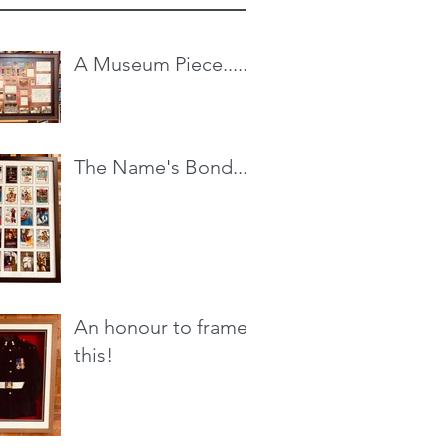
A Museum Piece.....
The Name's Bond...
An honour to frame
this!