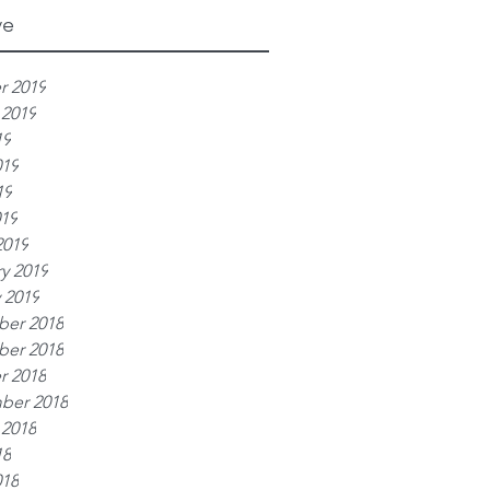
ve
r 2019
 2019
19
019
19
019
2019
y 2019
 2019
er 2018
er 2018
r 2018
ber 2018
 2018
18
018