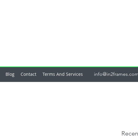
Blog
Contact
Terms And Services
info@in2frames.co
Recen