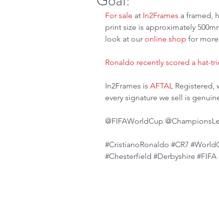
Goal!
For sale
 at 
In2Frames
 a framed, 
print size is approximately 500mm
look at our 
online shop
 for more
Ronaldo recently scored a hat-tri
In2Frames is 
AFTAL
 Registered, 
every signature we sell is genuin
@FIFAWorldCup @ChampionsLeag
#CristianoRonaldo
#CR7
#World
#Chesterfield
#Derbyshire
#FIFA