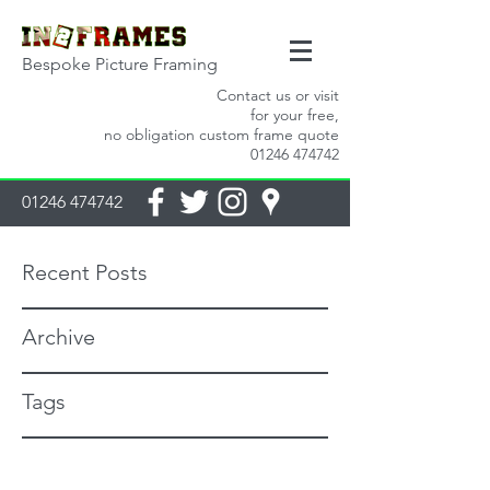
Bespoke Picture Framing
Contact us or visit
for your free,
no obligation custom frame quote
01246 474742
01246 474742
Recent Posts
Archive
Tags