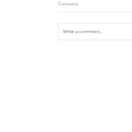
Comments
Write a comment...