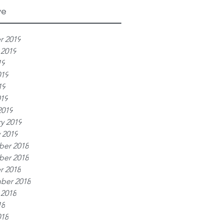
ve
r 2019
 2019
19
019
19
019
2019
y 2019
 2019
er 2018
er 2018
r 2018
ber 2018
 2018
18
018