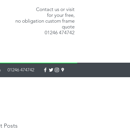
Contact us or visit
for your free,
no obligation custom frame
quote
01246 474742
m
01246 474742
t Posts