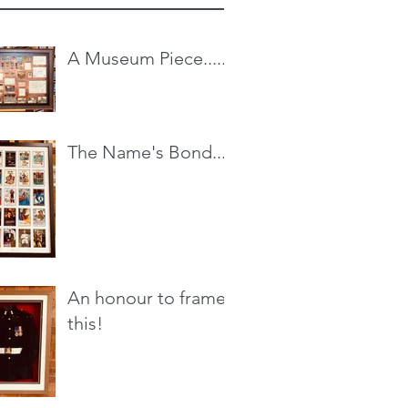
A Museum Piece.....
The Name's Bond...
An honour to frame
this!