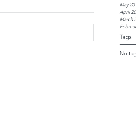
May 20
April 2
March 
Februar
Tags
No tag