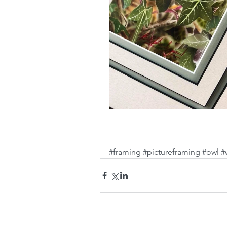
#framing
#pictureframing
#owl
#