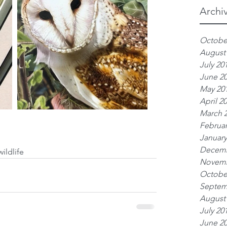
Archi
Octobe
August
July 20
June 2
May 20
April 2
March 
Februar
January
Decemb
wildlife
Novemb
Octobe
Septem
August
July 20
June 2