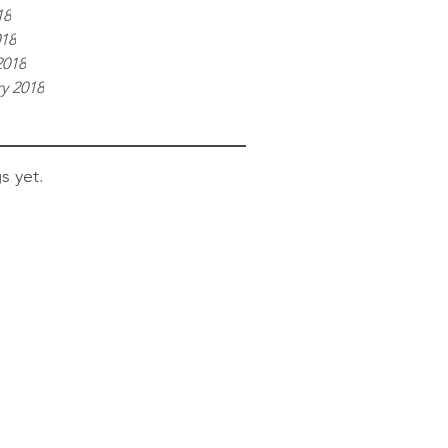
18
018
2018
y 2018
s yet.