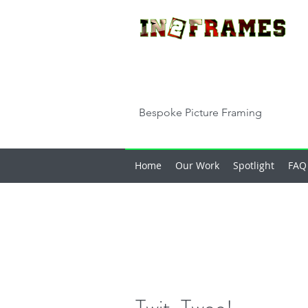
Bespoke Picture Framing
Home
Our Work
Spotlight
FAQ