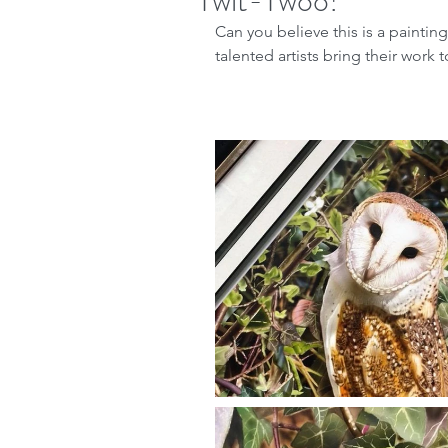
Twit-Twoo!
Can you believe this is a painti
talented artists bring their work 