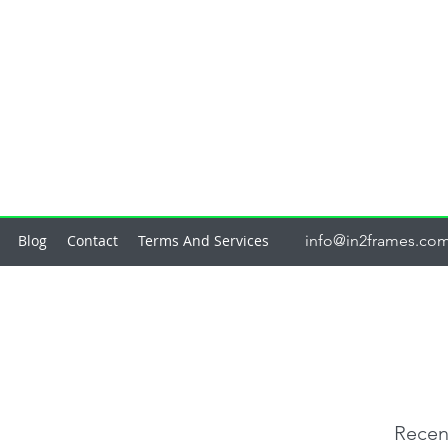
Blog
Contact
Terms And Services
info@in2frames.co
Recen