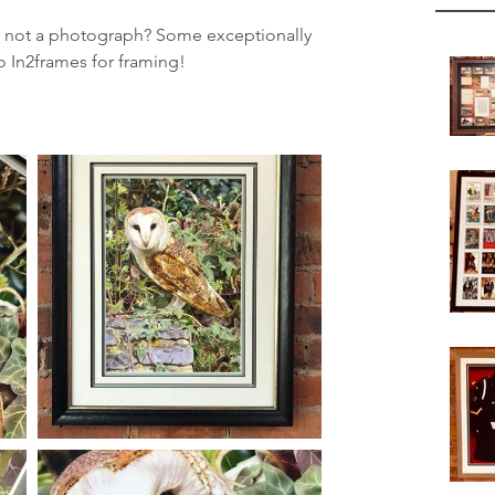
ng not a photograph? Some exceptionally 
to In2frames for framing!