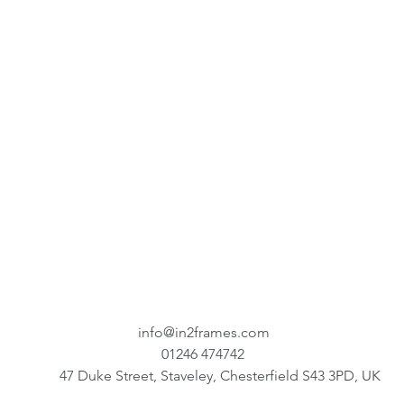
info@in2frames.com
01246 474742
47 Duke Street, Staveley, Chesterfield S43 3PD, UK