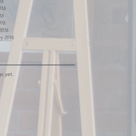
18
018
18
018
2018
y 2018
s yet.