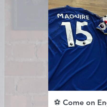
⚽️ Come on En