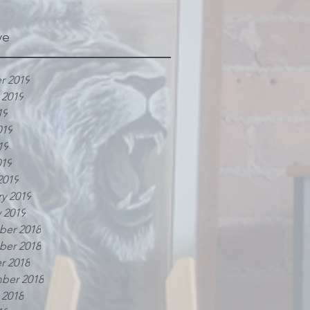
ve
r 2019
 2019
19
019
19
019
2019
y 2019
 2019
er 2018
er 2018
r 2018
ber 2018
 2018