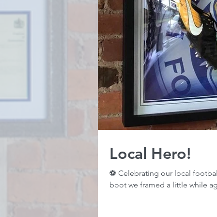
Local Hero!
⚽️ Celebrating our local footba
boot we framed a little while ag