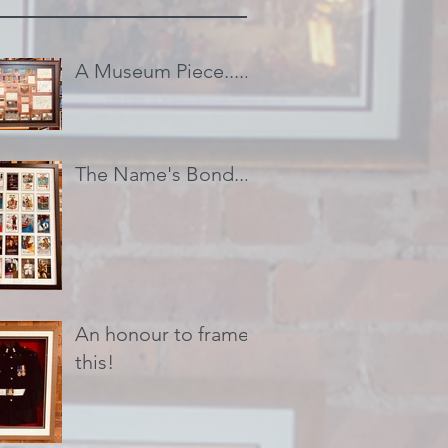
A Museum Piece.....
The Name's Bond...
An honour to frame
this!