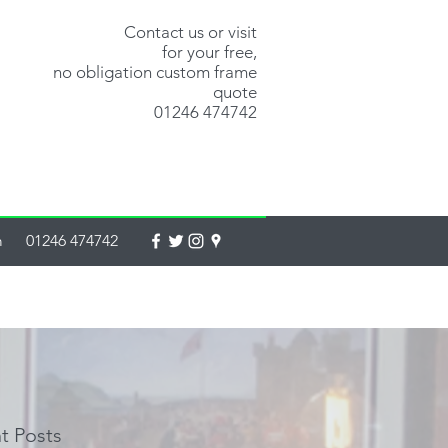
Contact us or visit
for your free,
no obligation custom frame
quote
01246 474742
m
01246 474742
t Posts