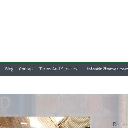
Blog
Contact
Terms And Services
info@in2frames.co
Recen