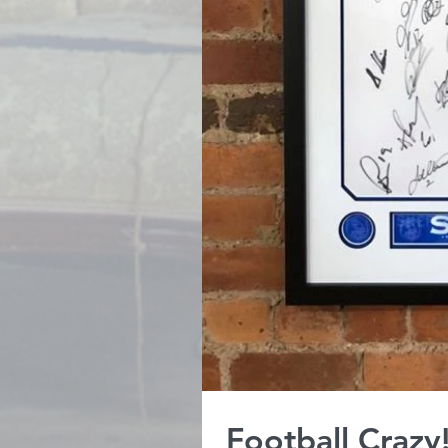
Football Crazy