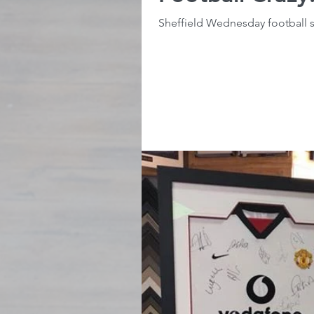
Sheffield Wednesday football s