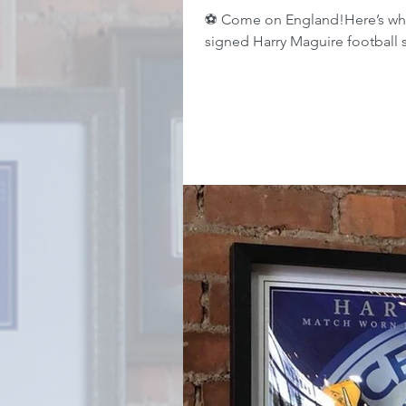
⚽️ Come on England!Here’s wha
signed Harry Maguire football s