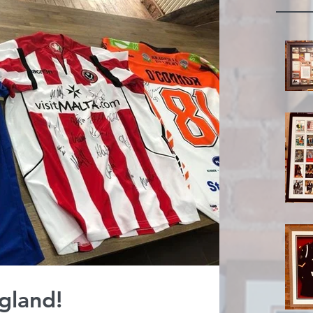
gland!