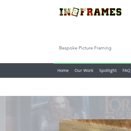
Bespoke Picture Framing
Home
Our Work
Spotlight
FAQ