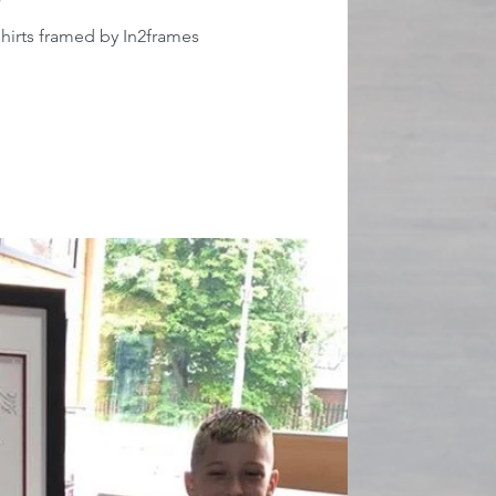
hirts framed by In2frames