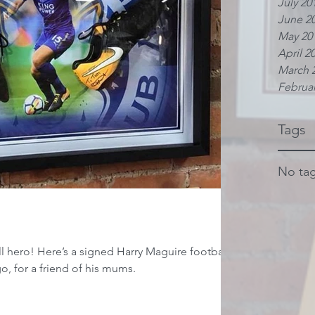
July 20
June 2
May 20
April 2
March 
Februar
Tags
No tag
ll hero! Here’s a signed Harry Maguire football
o, for a friend of his mums.