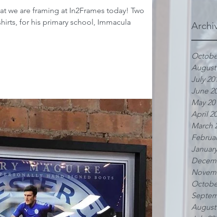
t we are framing at In2Frames today! Two
hirts, for his primary school, Immacula
Archi
Octobe
August
July 20
June 2
May 20
April 2
March 
Februar
January
Decemb
Novemb
Octobe
Septem
August