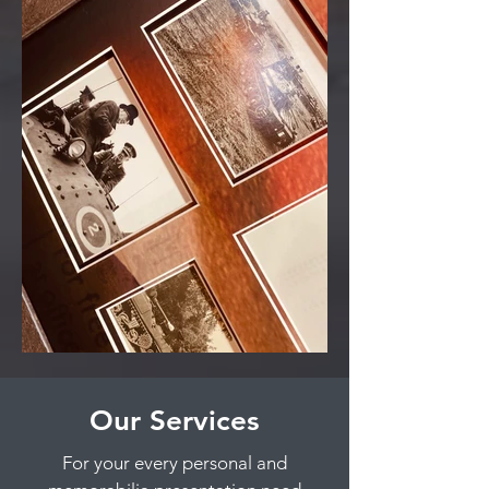
Our Services
For your every personal and