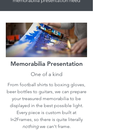
memorabilia presentation need
Memorabilia Presentation
One of a kind
From football shirts to boxing gloves,
beer bottles to guitars, we can prepare
your treasured memorabilia to be
displayed in the best possible light.
Every piece is custom built at
In2Frames, so there is quite literally
nothing
we can't frame.