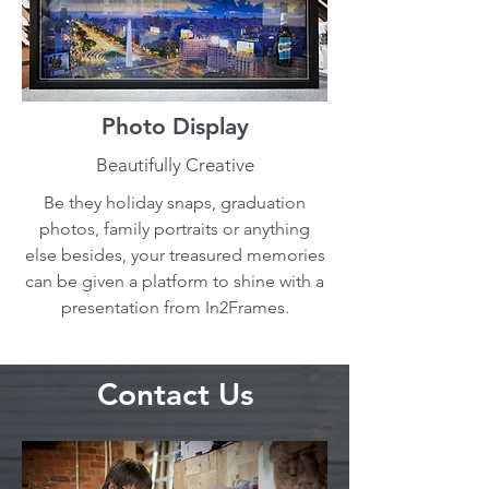
Photo Display
Beautifully Creative
Be they holiday snaps, graduation
photos, family portraits or anything
else besides, your treasured memories
can be given a platform to shine with a
presentation from In2Frames.
Contact Us