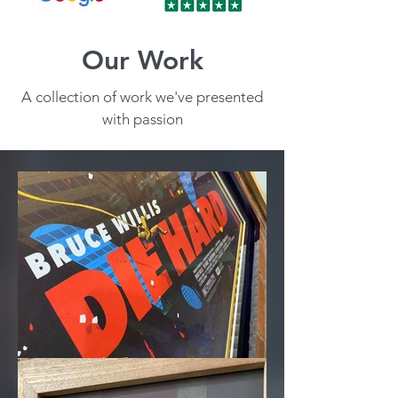
Our Work
A collection of work we've presented
with passion