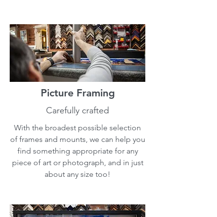
Picture Framing
Carefully crafted
With the broadest possible selection
of frames and mounts, we can help you
find something appropriate for any
piece of art or photograph, and in just
about any size too!