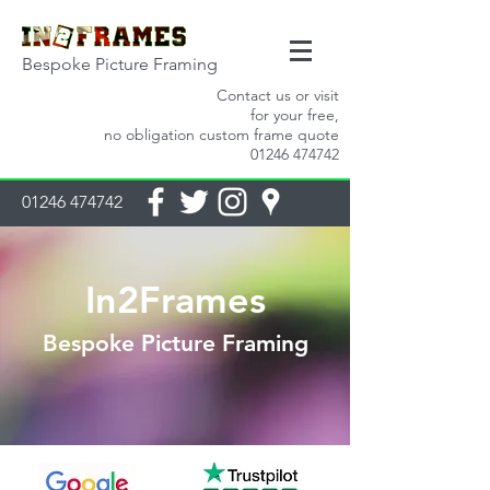
Bespoke Picture Framing
Contact us or visit
for your free,
no obligation custom frame quote
01246 474742
01246 474742
In2Frames
Bespoke Picture Framing