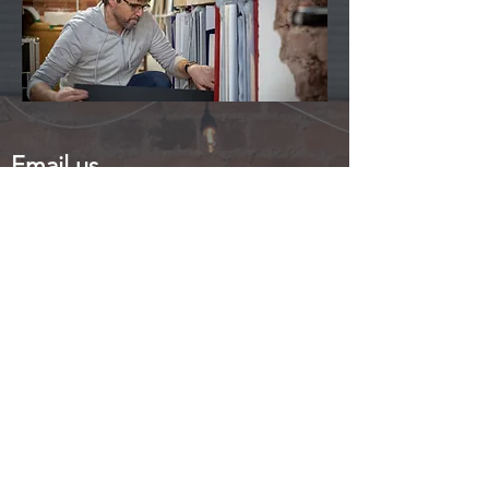
Email us
info@in2frames.com
Call us
01246 474742
Visit Us
47 Duke Street
Staveley
Chesterfield
Derbyshire
S43 3PD
Free parking directly outside